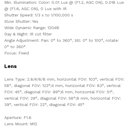
Min. Illumination: Color: 0.01 Lux @ (F1.2, AGC ON), 0.018 Lux
@ (F1.6, AGC ON), 0 Lux with IR
Shutter Speed: 1/3 s to 1/100,000 s
Slow Shutter: Yes
Wide Dynamic Range: 120dB
Day & Night: IR cut filter
Angle Adjustment: Pan: 0° to 360°, tilt: 0° to 100°, rotate:
0° to 360°
Focus: Fixed
Lens
Lens Type: 2.8/4/6/8 mm, horizontal FOV: 103°, vertical FOV:
58°, diagonal FOV: 123°;4 mm, horizontal FOV: 83°, vertical
FOV: 45°, diagonal FOV: 99°;6 mm, horizontal FOV: 51°,
vertical FOV: 29°, diagonal FOV: 58°;8 mm, horizontal FOV:
39°, vertical FOV: 22°, diagonal FOV: 45°
Aperture: F1.6
Lens Mount: M12