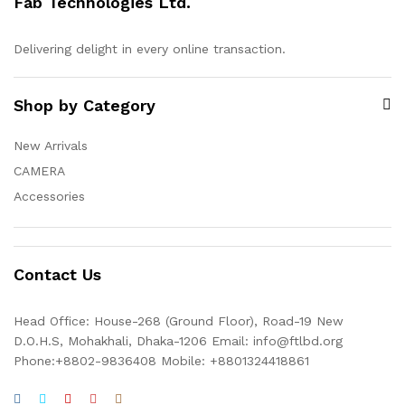
Fab Technologies Ltd.
Delivering delight in every online transaction.
Shop by Category
New Arrivals
CAMERA
Accessories
Contact Us
Head Office: House-268 (Ground Floor), Road-19 New
D.O.H.S, Mohakhali, Dhaka-1206 Email: info@ftlbd.org
Phone:+8802-9836408 Mobile: +8801324418861