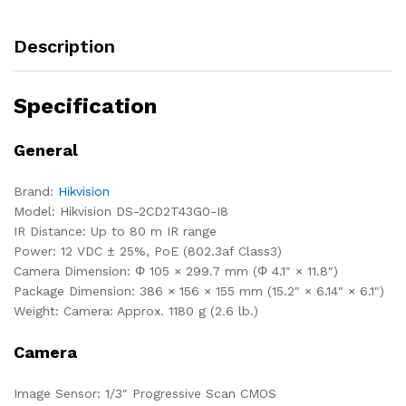
Description
Specification
General
Brand:
Hikvision
Model: Hikvision DS-2CD2T43G0-I8
IR Distance: Up to 80 m IR range
Power: 12 VDC ± 25%, PoE (802.3af Class3)
Camera Dimension: Φ 105 × 299.7 mm (Φ 4.1″ × 11.8″)
Package Dimension: 386 × 156 × 155 mm (15.2″ × 6.14″ × 6.1″)
Weight: Camera: Approx. 1180 g (2.6 lb.)
Camera
Image Sensor: 1/3″ Progressive Scan CMOS