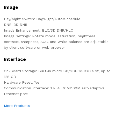
Image
Day/Night Switch: Day/Night/Auto/Schedule
DNR: 3D DNR
Image Enhancement: BLC/3D DNR/HLC
Image Settings: Rotate mode, saturation, brightness,
contrast, sharpness, AGC, and white balance are adjustable
by client software or web browser
Interface
On-Board Storage: Built-in micro SD/SDHC/SDXC slot, up to
128 GB
Hardware Reset: Yes
Communication Interface: 1 RJ45 10M/100M self-adaptive
Ethernet port
More Products