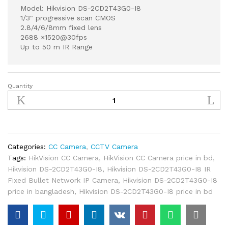
Model: Hikvision DS-2CD2T43G0-I8
1/3" progressive scan CMOS
2.8/4/6/8mm fixed lens
2688 ×1520@30fps
Up to 50 m IR Range
Quantity
Hikvision
DS-
2CD2T43G0-
I8
IR
Fixed
Categories:
CC Camera
,
CCTV Camera
Bullet
Tags:
HikVision CC Camera
,
HikVision CC Camera price in bd
,
Network
Hikvision DS-2CD2T43G0-I8
,
Hikvision DS-2CD2T43G0-I8 IR
IP
Fixed Bullet Network IP Camera
,
Hikvision DS-2CD2T43G0-I8
Camera
price in bangladesh
,
Hikvision DS-2CD2T43G0-I8 price in bd
quantity