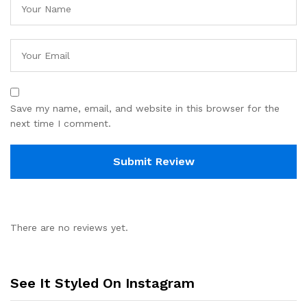
Save my name, email, and website in this browser for the
next time I comment.
There are no reviews yet.
See It Styled On Instagram