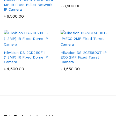
MP IR Fixed Bullet Network
৳
3,500.00
IP Camera
৳
6,500.00
Hikvision DS-2CD2110F-I
Hikvision DS-2CE56D0T-IP-
(1.3MP) IR Fixed Dome IP
ECO 2MP Fixed Turret
Camera
Camera
৳
4,500.00
৳
1,650.00