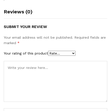
Reviews (0)
SUBMIT YOUR REVIEW
Your email address will not be published.
Required fields are
marked
*
Your rating of this product