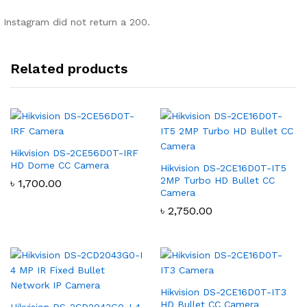
Instagram did not return a 200.
Related products
Hikvision DS-2CE56D0T-IRF
HD Dome CC Camera
Hikvision DS-2CE16D0T-IT5
2MP Turbo HD Bullet CC
৳
1,700.00
Camera
৳
2,750.00
Hikvision DS-2CE16D0T-IT3
HD Bullet CC Camera
Hikvision DS-2CD2043G0-I 4