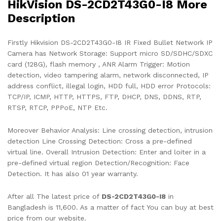
HikVision DS-2CD2T43G0-I8 More
Description
Firstly Hikvision DS-2CD2T43G0-I8 IR Fixed Bullet Network IP
Camera has Network Storage: Support micro SD/SDHC/SDXC
card (128G), flash memory , ANR Alarm Trigger: Motion
detection, video tampering alarm, network disconnected, IP
address conflict, illegal login, HDD full, HDD error Protocols:
TCP/IP, ICMP, HTTP, HTTPS, FTP, DHCP, DNS, DDNS, RTP,
RTSP, RTCP, PPPoE, NTP Etc.
Moreover Behavior Analysis: Line crossing detection, intrusion
detection Line Crossing Detection: Cross a pre-defined
virtual line. Overall Intrusion Detection: Enter and loiter in a
pre-defined virtual region Detection/Recognition: Face
Detection. It has also 01 year warranty.
After all The latest price of
DS-2CD2T43G0-I8
in
Bangladesh is 11,600. As a matter of fact You can buy at best
price from our website.