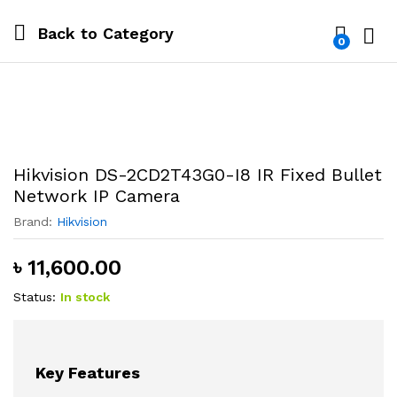
Back to
Category
0
Log i
Hikvision DS-2CD2T43G0-I8 IR Fixed Bullet
Network IP Camera
Brand:
Hikvision
৳
11,600.00
Status:
In stock
Key Features