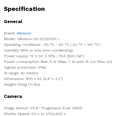
Specification
General
Brand:
Hikvision
Model: Hikvision DS-2CD2120F-I
Operating conditions: -30 °C ~ 60 °C (-22 °F ~ 140 °F) ;
Humidity 95% or less (non-condensing)
Power supply: 12 V DC ± 10% ; PoE (802.3af )
Power consumption Max: 5 W (Max. 7 W with IR cut filter on)
Ingress protection: IP66
IR range: 30 meters
Dimensions: Φ111 × 82 (4.4” × 3.2”)
Weight: 500g (1.1 lbs)
Camera
Image Sensor: 1/2.8″ Progressive Scan CMOS
Shutter Speed: 1/3 s to 1/100,000 s