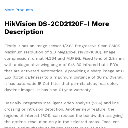
More Products
HikVision DS-2CD2120F-I More
Description
Firstly It has an image sensor 1/2.8″ Progressive Scan CMOS.
Maximum resolution of 2.0 Megapixel (1920×1080). Image
compression format H.264 and MJPEG. Fixed lens of 2.8 mm
with a diagonal viewing angle of 94º. 30 infrared but LED’s
that are activated automatically providing a sharp image at 0
Lux (total darkness) to a maximum distance of 30 m. Overall
It has automatic IR Cut filter that permits clear, real color,
daytime images. It has also 01 year warranty.
Basically Integrates intelligent video analysis (VCA) and line
crossing or intrusion detection. Another new feature, the
regions of interest (ROI), can reduce the bandwidth assigning
the optimal resolution only in the selected areas. Excellent