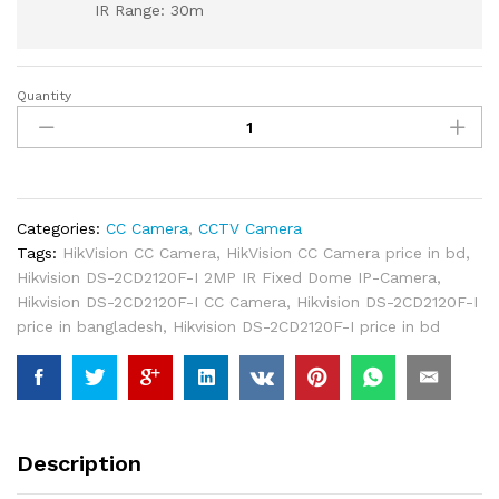
IR Range: 30m
Quantity
Hikvision
DS-
2CD2120F-
I
2MP
IR
Categories:
CC Camera
,
CCTV Camera
Fixed
Tags:
HikVision CC Camera
,
HikVision CC Camera price in bd
,
Dome
Hikvision DS-2CD2120F-I 2MP IR Fixed Dome IP-Camera
,
IP-
Hikvision DS-2CD2120F-I CC Camera
,
Hikvision DS-2CD2120F-I
Camera
price in bangladesh
,
Hikvision DS-2CD2120F-I price in bd
quantity
Description