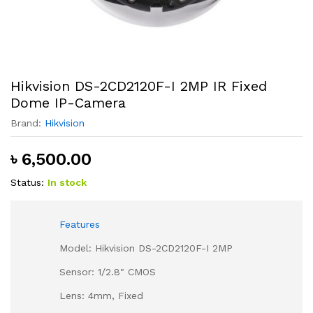
Hikvision DS-2CD2120F-I 2MP IR Fixed
Dome IP-Camera
Brand:
Hikvision
৳
6,500.00
Status:
In stock
Features
Model: Hikvision DS-2CD2120F-I 2MP
Sensor: 1/2.8" CMOS
Lens: 4mm, Fixed