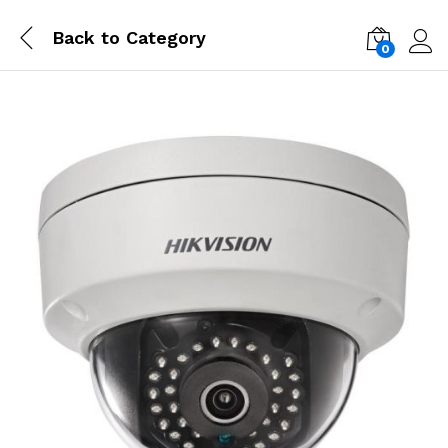
Back to
Category
0
Log i