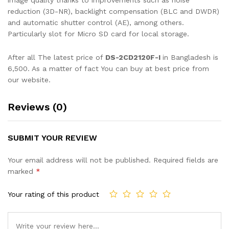
image quality thanks to improvements such as noise
reduction (3D-NR), backlight compensation (BLC and DWDR)
and automatic shutter control (AE), among others.
Particularly slot for Micro SD card for local storage.
After all The latest price of
DS-2CD2120F-I
in Bangladesh is
6,500. As a matter of fact You can buy at best price from
our website.
Reviews (0)
SUBMIT YOUR REVIEW
Your email address will not be published.
Required fields are
marked
*
Your rating of this product