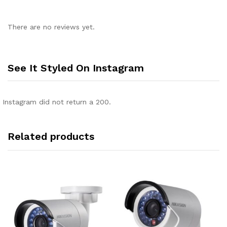
There are no reviews yet.
See It Styled On Instagram
Instagram did not return a 200.
Related products