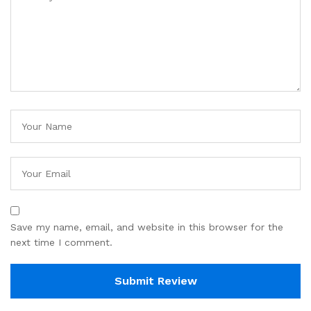
Save my name, email, and website in this browser for the
next time I comment.