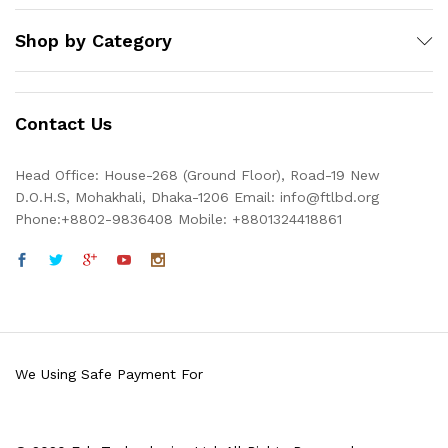
Shop by Category
Contact Us
Head Office: House-268 (Ground Floor), Road-19 New
D.O.H.S, Mohakhali, Dhaka-1206 Email: info@ftlbd.org
Phone:+8802-9836408 Mobile: +8801324418861
We Using Safe Payment For