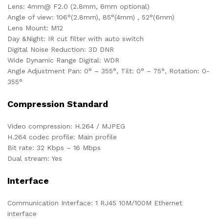
Lens: 4mm@ F2.0 (2.8mm, 6mm optional)
Angle of view: 106°(2.8mm), 85°(4mm) , 52°(6mm)
Lens Mount: M12
Day &Night: IR cut filter with auto switch
Digital Noise Reduction: 3D DNR
Wide Dynamic Range Digital: WDR
Angle Adjustment Pan: 0° – 355°, Tilt: 0° – 75°, Rotation: 0-
355°
Compression Standard
Video compression: H.264 / MJPEG
H.264 codec profile: Main profile
Bit rate: 32 Kbps – 16 Mbps
Dual stream: Yes
Interface
Communication Interface: 1 RJ45 10M/100M Ethernet
interface