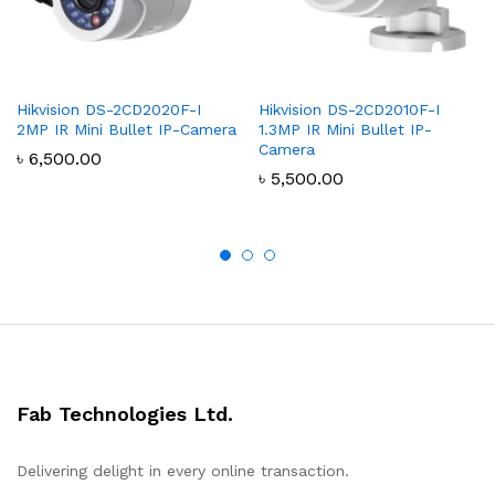
Hikvision DS-2CD2020F-I
Hikvision DS-2CD2010F-I
2MP IR Mini Bullet IP-Camera
1.3MP IR Mini Bullet IP-
Camera
৳
6,500.00
৳
5,500.00
Fab Technologies Ltd.
Delivering delight in every online transaction.