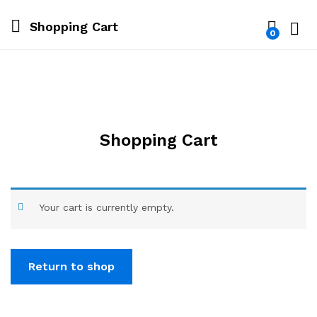
Shopping Cart
0
Log i
Shopping Cart
Your cart is currently empty.
Return to shop