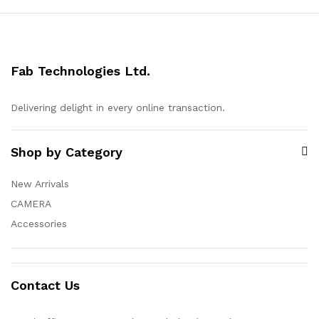
Fab Technologies Ltd.
Delivering delight in every online transaction.
Shop by Category
New Arrivals
CAMERA
Accessories
Contact Us