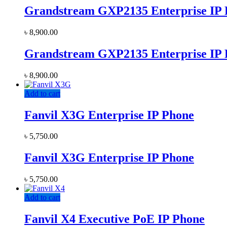
Grandstream GXP2135 Enterprise IP
৳
8,900.00
Grandstream GXP2135 Enterprise IP
৳
8,900.00
Add to cart
Fanvil X3G Enterprise IP Phone
৳
5,750.00
Fanvil X3G Enterprise IP Phone
৳
5,750.00
Add to cart
Fanvil X4 Executive PoE IP Phone