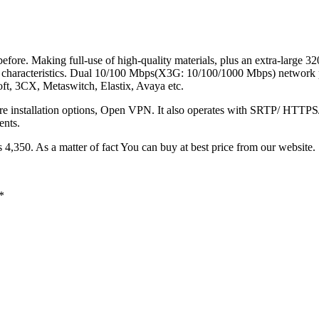
efore. Making full-use of high-quality materials, plus an extra-large 3
 characteristics. Dual 10/100 Mbps(X3G: 10/100/1000 Mbps) network po
ft, 3CX, Metaswitch, Elastix, Avaya etc.
re installation options, Open VPN. It also operates with SRTP/ HTTPS/ 
ents.
 4,350. As a matter of fact You can buy at best price from our website.
*