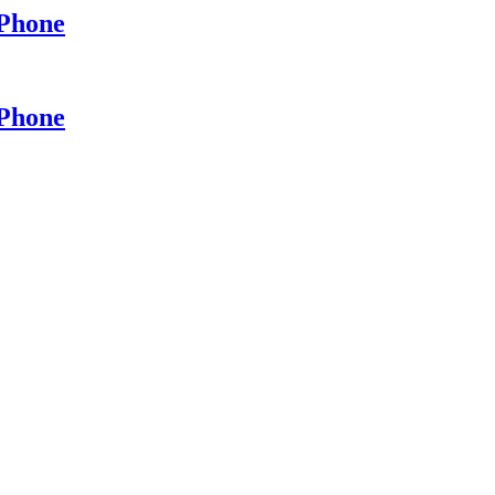
 Phone
 Phone