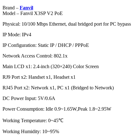
Brand –
Fanvil
Model – Fanvil X3SP V2 PoE
Physical: 10/100 Mbps Ethernet, dual bridged port for PC bypass
IP Mode: IPv4
IP Configuration: Static IP / DHCP / PPPoE
Network Access Control: 802.1x
Main LCD x1: 2.4-inch (320×240) Color Screen
RJ9 Port x2: Handset x1, Headset x1
RJ45 Port x2: Network x1, PC x1 (Bridged to Network)
DC Power Input: 5V/0.6A
Power Consumption: Idle 0.9~1.65W,Peak 1.8~2.95W
Working Temperature: 0~45℃
Working Humidity: 10~95%