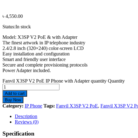
৳
4,550.00
Status:
In stock
Model: X3SP V2 PoE & with Adapter
The finest artwork in IP telephone industry
2.4/2.8 inch (320×240) color-screen LCD
Easy installation and configuration
Smart and friendly user interface
Secure and complete provisioning protocols
Power Adapter included.
Fanvil X3SP V2 PoE IP Phone with Adapter quantity
Quantity
Add to cart
Buy Now
Category:
IP Phone
Tags:
Fanvil X3SP V2 PoE
,
Fanvil X3SP V2 P
Description
Reviews (0)
Specification