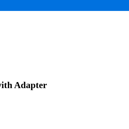
ith Adapter