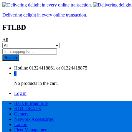
Delivering delight in every online transaction.
FTLBD
All
Search
Hotline
01324418861 or 01324418875
0
No products in the cart.
Log in
Back to Main Site
HOT DEALS
Camera
Network Accessories
Laptop
Fleet Management