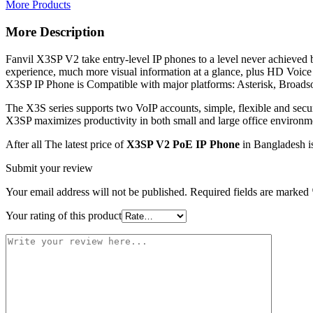
More Products
More Description
Fanvil X3SP V2 take entry-level IP phones to a level never achieved b
experience, much more visual information at a glance, plus HD Voice
X3SP IP Phone is Compatible with major platforms: Asterisk, Broadso
The X3S series supports two VoIP accounts, simple, flexible and secu
X3SP maximizes productivity in both small and large office environm
After all The latest price of
X3SP V2 PoE IP Phone
in Bangladesh is
Submit your review
Your email address will not be published.
Required fields are marked
Your rating of this product