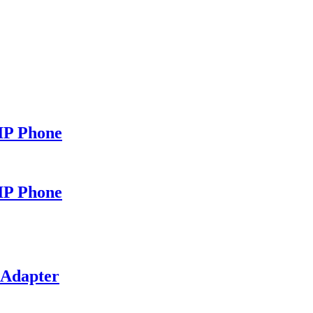
IP Phone
IP Phone
 Adapter