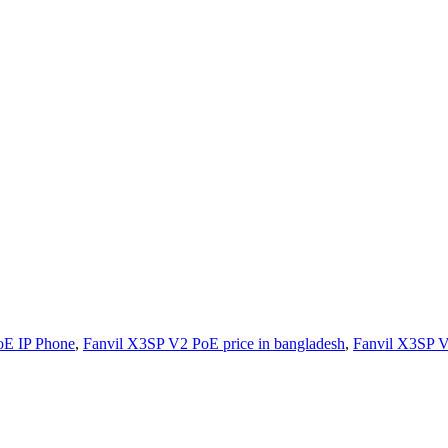
oE IP Phone
,
Fanvil X3SP V2 PoE price in bangladesh
,
Fanvil X3SP V