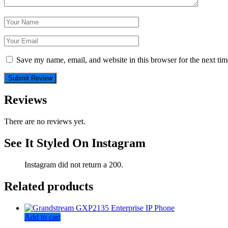
Save my name, email, and website in this browser for the next ti
Reviews
There are no reviews yet.
See It Styled On Instagram
Instagram did not return a 200.
Related products
Add to cart