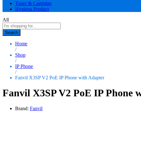
Toner & Cartridge
Hygiena Product
All
Search
Home
/
Shop
/
IP Phone
/
Fanvil X3SP V2 PoE IP Phone with Adapter
Fanvil X3SP V2 PoE IP Phone w
Brand:
Fanvil
0