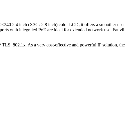
20×240 2.4 inch (X3G: 2.8 inch) color LCD, it offers a smoother user
rts with integrated PoE are ideal for extended network use. Fanvil
TLS, 802.1x. As a very cost-effective and powerful IP solution, the