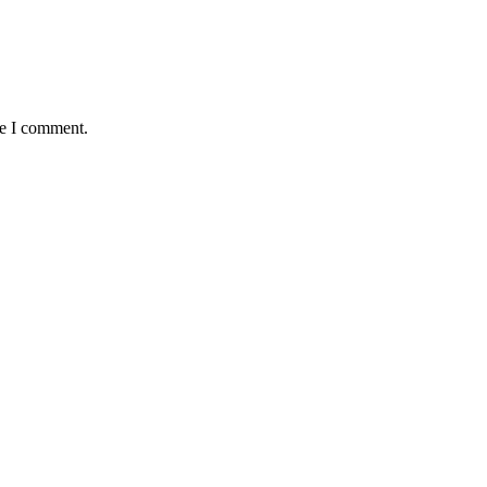
me I comment.