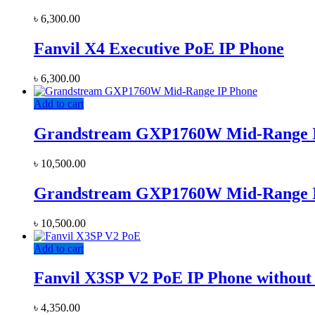
৳
6,300.00
Fanvil X4 Executive PoE IP Phone
৳
6,300.00
Add to cart
Grandstream GXP1760W Mid-Range 
৳
10,500.00
Grandstream GXP1760W Mid-Range 
৳
10,500.00
Add to cart
Fanvil X3SP V2 PoE IP Phone without
৳
4,350.00