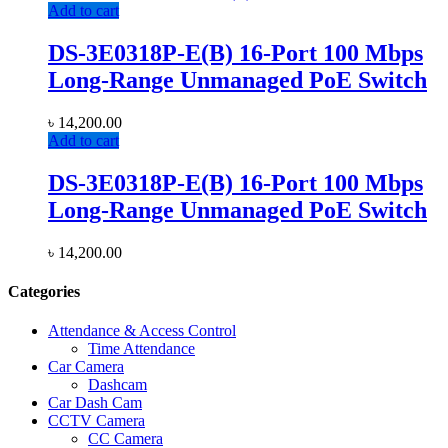
Add to cart
DS-3E0318P-E(B) 16-Port 100 Mbps
Long-Range Unmanaged PoE Switch
৳
14,200.00
Add to cart
DS-3E0318P-E(B) 16-Port 100 Mbps
Long-Range Unmanaged PoE Switch
৳
14,200.00
Categories
Attendance & Access Control
Time Attendance
Car Camera
Dashcam
Car Dash Cam
CCTV Camera
CC Camera