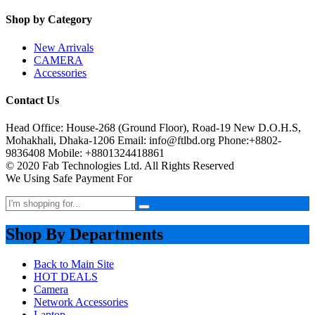
Shop by Category
New Arrivals
CAMERA
Accessories
Contact Us
Head Office: House-268 (Ground Floor), Road-19 New D.O.H.S,
Mohakhali, Dhaka-1206 Email: info@ftlbd.org Phone:+8802-
9836408 Mobile: +8801324418861
© 2020 Fab Technologies Ltd. All Rights Reserved
We Using Safe Payment For
Shop By Departments
Back to Main Site
HOT DEALS
Camera
Network Accessories
Laptop