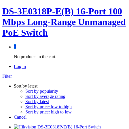
DS-3E0318P-E(B) 16-Port 100
Mbps Long-Range Unmanaged
PoE Switch
0
No products in the cart.
Log in
Filter
Sort by latest
Sort by popularity
Sort by average rating
Sort by latest
Sort by price: low to high
Sort by price: high to low
Cancel