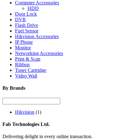
Computer Accessories
HDD
Door Lock
DVR
Flash Drive
Fuel Sensor
Hikvision Accessories
IP Phone
Monitor
Networking Accessories
Print & Scan
Ribbon
Toner Cartridge
Video Wall
By Brands
Hikvision
(1)
Fab Technologies Ltd.
Delivering delight in every online transaction.