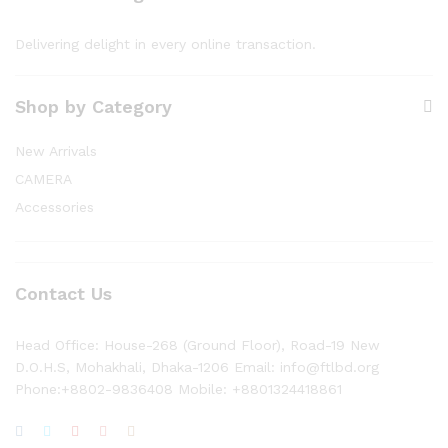
Delivering delight in every online transaction.
Shop by Category
New Arrivals
CAMERA
Accessories
Contact Us
Head Office: House-268 (Ground Floor), Road-19 New
D.O.H.S, Mohakhali, Dhaka-1206 Email: info@ftlbd.org
Phone:+8802-9836408 Mobile: +8801324418861