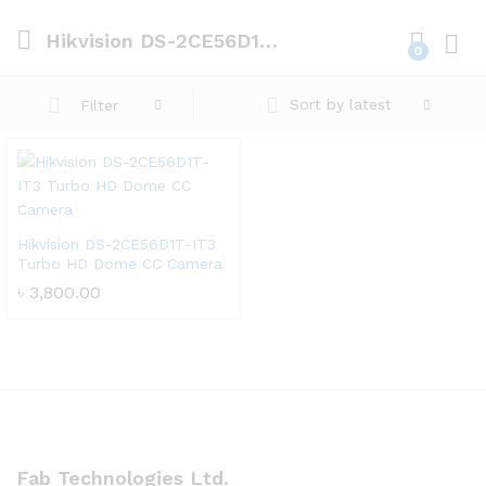
Hikvision DS-2CE56D1T-IT3 Turbo HD Dome CC Camera
0
Log i
Sort by latest
Filter
Hikvision DS-2CE56D1T-IT3
Turbo HD Dome CC Camera
৳
3,800.00
Fab Technologies Ltd.