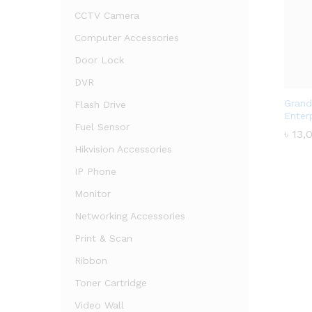
CCTV Camera
Computer Accessories
Door Lock
DVR
Grand
Flash Drive
Enter
Fuel Sensor
৳
৳
13,
13,
Hikvision Accessories
IP Phone
Monitor
Networking Accessories
Print & Scan
Ribbon
Toner Cartridge
Video Wall