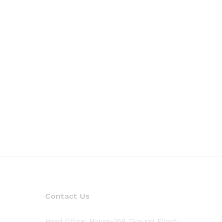
Contact Us
Head Office: House-268 (Ground Floor),