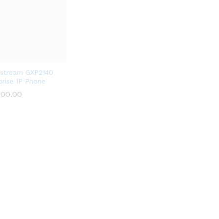
stream GXP2140
prise IP Phone
000.00
000.00