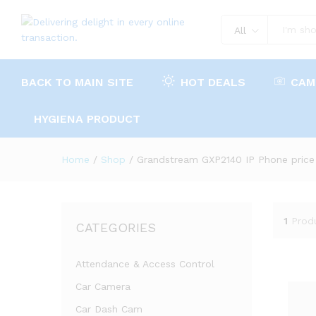
All
BACK TO MAIN SITE
HOT DEALS
CAM
HYGIENA PRODUCT
Home
/
Shop
/
Grandstream GXP2140 IP Phone price
1
Prod
CATEGORIES
Attendance & Access Control
Car Camera
Car Dash Cam