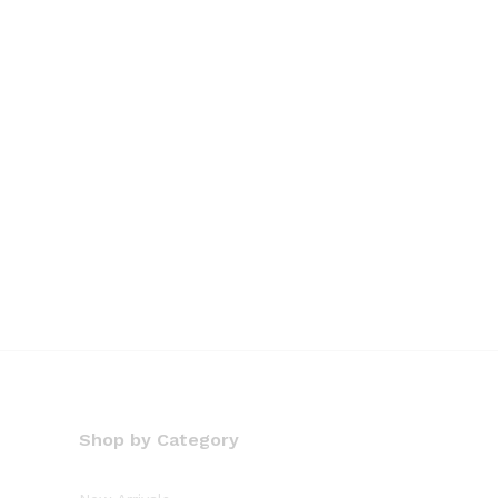
Shop by Category