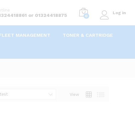
tline
Log in
1324418861 or 01324418875
0
FLEET MANAGEMENT
TONER & CARTRIDGE
test
View