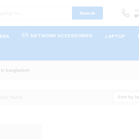
Ho
Search
0
NETWORK ACCESSORIES
ERA
LAPTOP
 in bangladesh
Sort by la
ucts found