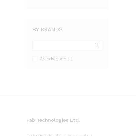
BY BRANDS
Grandstream
(1)
Fab Technologies Ltd.
Delivering delight in every online