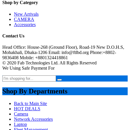
Shop by Category
New Arrivals
CAMERA
Accessories
Contact Us
Head Office: House-268 (Ground Floor), Road-19 New D.O.H.S,
Mohakhali, Dhaka-1206 Email: info@ftlbd.org Phone:+8802-
9836408 Mobile: +8801324418861
© 2020 Fab Technologies Ltd. All Rights Reserved
We Using Safe Payment For
Shop By Departments
Back to Main Site
HOT DEALS
Camera
Network Accessories
Laptop
Fleet Management