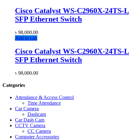
Cisco Catalyst WS-C2960X-24TS-L
SFP Ethernet Switch
৳
98,000.00
Add to cart
Cisco Catalyst WS-C2960X-24TS-L
SFP Ethernet Switch
৳
98,000.00
Categories
Attendance & Access Control
Time Attendance
Car Camera
Dashcam
Car Dash Cam
CCTV Camera
CC Camera
Computer Accessories