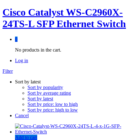
Cisco Catalyst WS-C2960X-
24TS-L SFP Ethernet Switch
0
No products in the cart.
Log in
Filter
Sort by latest
Sort by popularity
Sort by average rating
Sort by latest
Sort by price: low to high
Sort by price: high to low
Cancel
Add to cart