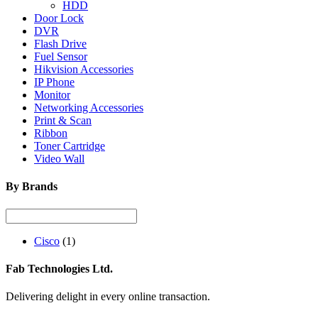
HDD
Door Lock
DVR
Flash Drive
Fuel Sensor
Hikvision Accessories
IP Phone
Monitor
Networking Accessories
Print & Scan
Ribbon
Toner Cartridge
Video Wall
By Brands
Cisco
(1)
Fab Technologies Ltd.
Delivering delight in every online transaction.