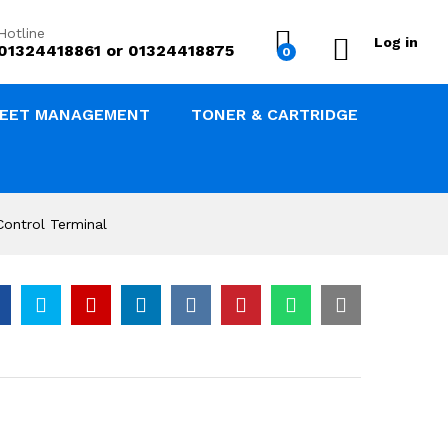
৳
13,500.00
Add to Cart
Hotline
Log in
01324418861 or 01324418875
0
LEET MANAGEMENT
TONER & CARTRIDGE
ontrol Terminal