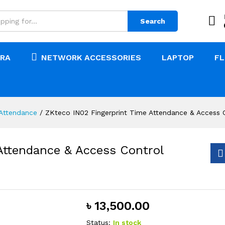
Search
RA
NETWORK ACCESSORIES
LAPTOP
F
Attendance
/
ZKteco IN02 Fingerprint Time Attendance & Access C
Attendance & Access Control
৳
13,500.00
Status:
In stock