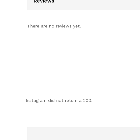
Reviews
There are no reviews yet.
Instagram did not return a 200.