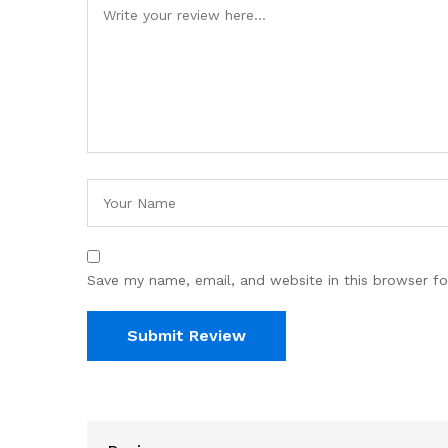
Save my name, email, and website in this browser fo