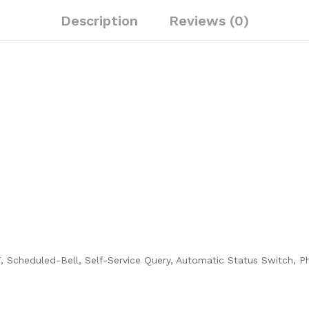
Description
Reviews (0)
 Scheduled-Bell, Self-Service Query, Automatic Status Switch, P