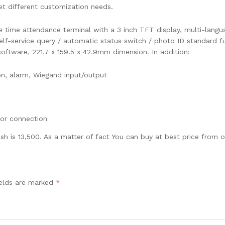
eet different customization needs.
time attendance terminal with a 3 inch TFT display, multi-langua
lf-service query / automatic status switch / photo ID standard fun
oftware, 221.7 x 159.5 x 42.9mm dimension. In addition:
n, alarm, Wiegand input/output
tor connection
sh is 13,500. As a matter of fact You can buy at best price from o
ields are marked
*