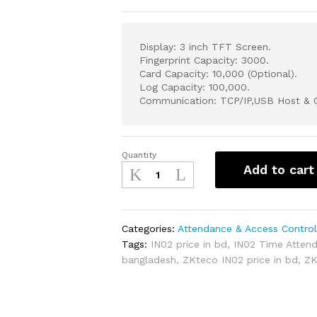
Display: 3 inch TFT Screen.
Fingerprint Capacity: 3000.
Card Capacity: 10,000 (Optional).
Log Capacity: 100,000.
Communication: TCP/IP,USB Host & C
Quantity
ZKteco
Add to cart
IN02
Fingerprint
Time
Attendance
Categories:
Attendance & Access Contro
&
Tags:
IN02 price in bd
,
IN02 Time Atten
Access
bangladesh
,
ZKteco IN02 price in bd
,
ZK
Control
Terminal
quantity