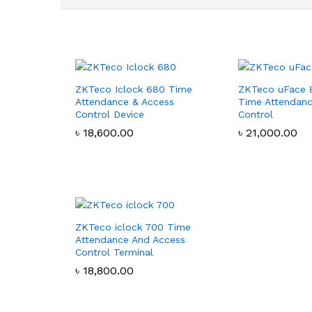
ZKTeco Iclock 680 Time
ZKTeco uFace 
Attendance & Access
Time Attendanc
Control Device
Control
৳
৳
18,600.00
18,600.00
৳
৳
21,000.00
21,000.00
ZKTeco iclock 700 Time
Attendance And Access
Control Terminal
৳
৳
18,800.00
18,800.00