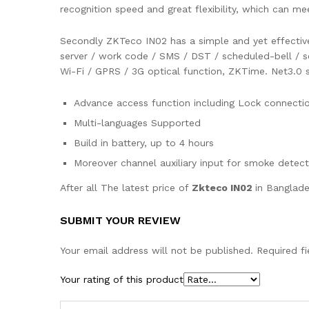
recognition speed and great flexibility, which can m
Secondly ZKTeco IN02 has a simple and yet effective 
server / work code / SMS / DST / scheduled-bell / se
Wi-Fi / GPRS / 3G optical function, ZKTime. Net3.0 s
Advance access function including Lock connectio
Multi-languages Supported
Build in battery, up to 4 hours
Moreover channel auxiliary input for smoke detec
After all The latest price of
Zkteco IN02
in Banglade
SUBMIT YOUR REVIEW
Your email address will not be published.
Required f
Your rating of this product