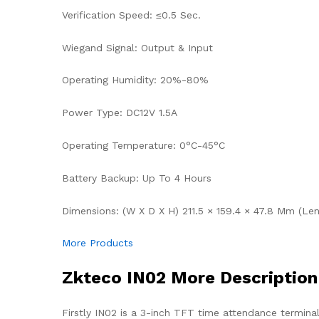
Verification Speed: ≤0.5 Sec.
Wiegand Signal: Output & Input
Operating Humidity: 20%-80%
Power Type: DC12V 1.5A
Operating Temperature: 0°C-45°C
Battery Backup: Up To 4 Hours
Dimensions: (W X D X H) 211.5 × 159.4 × 47.8 Mm (Le
More Products
Zkteco IN02 More Description
Firstly IN02 is a 3-inch TFT time attendance termina