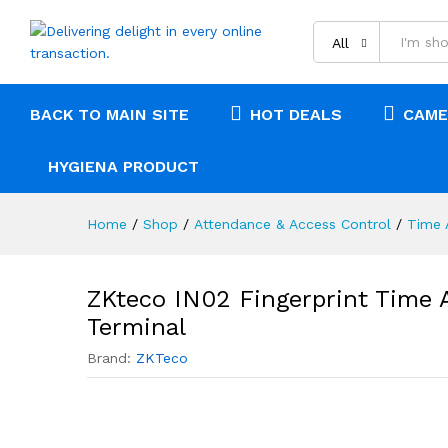
Description
Reviews (0)
All
BACK TO MAIN SITE
HOT DEALS
CAME
HYGIENA PRODUCT
Home
/
Shop
/
Attendance & Access Control
/
Time 
ZKteco IN02 Fingerprint Time 
Terminal
Brand:
ZKTeco
0