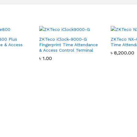
800 Plus
ZKTeco iClock-9000-G
ZKTeco NX-
e & Access
Fingerprint Time Attendance
Time Attend
& Access Control Terminal
৳
৳
8,200.00
8,200.00
৳
৳
1.00
1.00