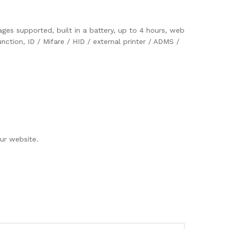
ges supported, built in a battery, up to 4 hours, web
ction, ID / Mifare / HID / external printer / ADMS /
ur website.