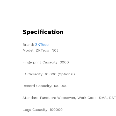
Specification
Brand:
ZKTeco
Model: ZKTeco IN02
Fingerprint Capacity: 3000
ID Capacity: 10,000 (Optional)
Record Capacity: 100,000
Standard Function: Webserver, Work Code, SMS, DST,
Logs Capacity: 100000