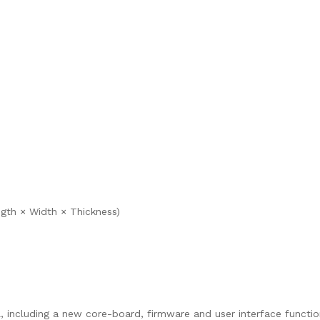
ngth × Width × Thickness)
l, including a new core-board, firmware and user interface functio