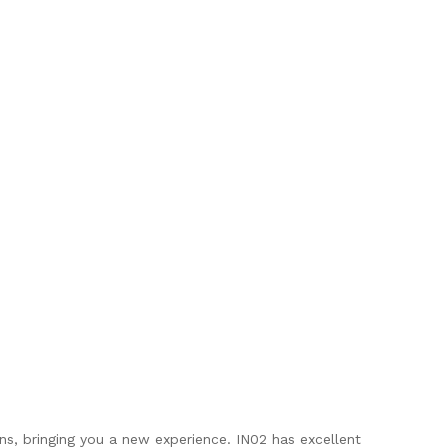
ns, bringing you a new experience. IN02 has excellent