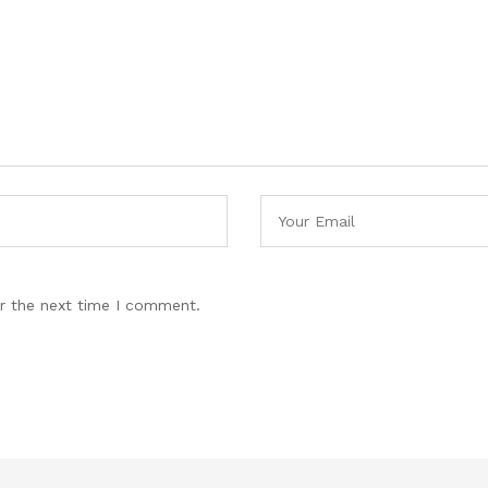
r the next time I comment.