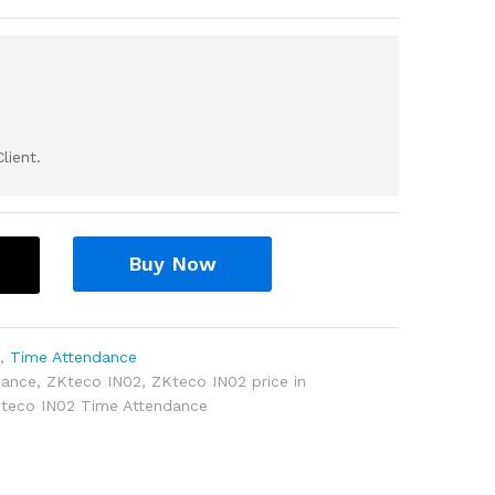
lient.
Buy Now
l
,
Time Attendance
dance
,
ZKteco IN02
,
ZKteco IN02 price in
teco IN02 Time Attendance