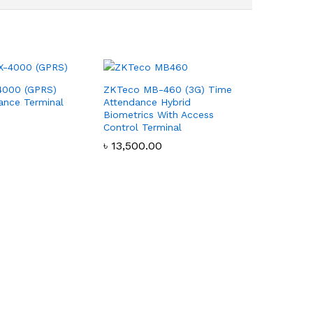
4000 (GPRS)
ZKTeco MB-460 (3G) Time
ance Terminal
Attendance Hybrid
Biometrics With Access
Control Terminal
৳
৳
13,500.00
13,500.00