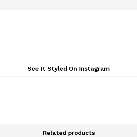
See It Styled On Instagram
Related products