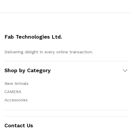
Fab Technologies Ltd.
Delivering delight in every online transaction.
Shop by Category
New Arrivals
CAMERA
Accessories
Contact Us