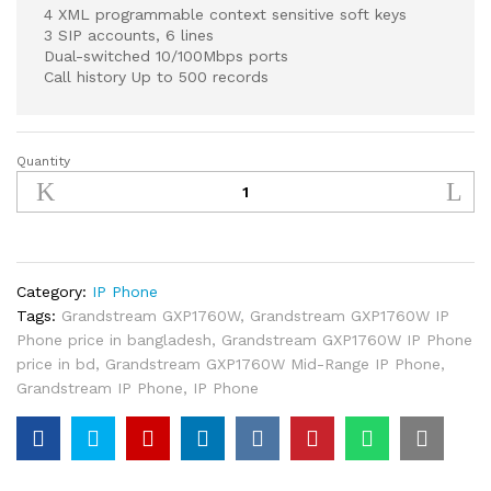
4 XML programmable context sensitive soft keys
3 SIP accounts, 6 lines
Dual-switched 10/100Mbps ports
Call history Up to 500 records
Quantity
Grandstream
GXP1760W
Mid-
Range
IP
Phone
Category:
IP Phone
quantity
Tags:
Grandstream GXP1760W
,
Grandstream GXP1760W IP
Phone price in bangladesh
,
Grandstream GXP1760W IP Phone
price in bd
,
Grandstream GXP1760W Mid-Range IP Phone
,
Grandstream IP Phone
,
IP Phone