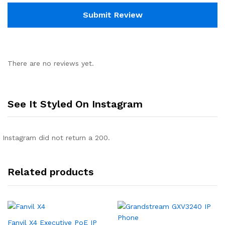
There are no reviews yet.
See It Styled On Instagram
Instagram did not return a 200.
Related products
Fanvil X4 Executive PoE IP