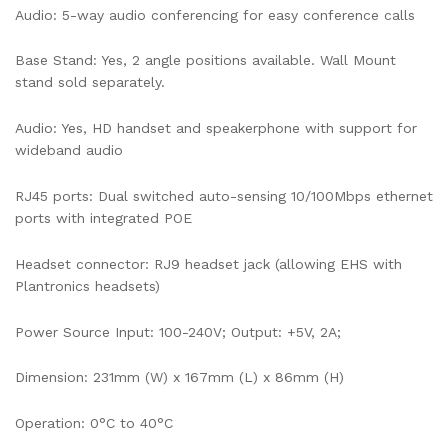
Audio: 5-way audio conferencing for easy conference calls
Base Stand: Yes, 2 angle positions available. Wall Mount
stand sold separately.
Audio: Yes, HD handset and speakerphone with support for
wideband audio
RJ45 ports: Dual switched auto-sensing 10/100Mbps ethernet
ports with integrated POE
Headset connector: RJ9 headset jack (allowing EHS with
Plantronics headsets)
Power Source Input: 100-240V; Output: +5V, 2A;
Dimension: 231mm (W) x 167mm (L) x 86mm (H)
Operation: 0°C to 40°C