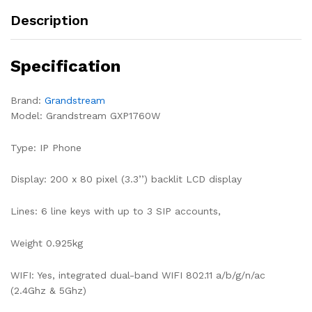
Description
Specification
Brand:
Grandstream
Model: Grandstream GXP1760W
Type: IP Phone
Display: 200 x 80 pixel (3.3’’) backlit LCD display
Lines: 6 line keys with up to 3 SIP accounts,
Weight 0.925kg
WIFI: Yes, integrated dual-band WIFI 802.11 a/b/g/n/ac
(2.4Ghz & 5Ghz)