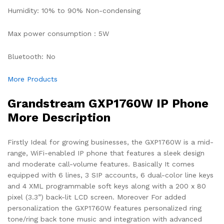
Humidity: 10% to 90% Non-condensing
Max power consumption : 5W
Bluetooth: No
More Products
Grandstream GXP1760W IP Phone
More Description
Firstly Ideal for growing businesses, the GXP1760W is a mid-
range, WiFi-enabled IP phone that features a sleek design
and moderate call-volume features. Basically It comes
equipped with 6 lines, 3 SIP accounts, 6 dual-color line keys
and 4 XML programmable soft keys along with a 200 x 80
pixel (3.3”) back-lit LCD screen. Moreover For added
personalization the GXP1760W features personalized ring
tone/ring back tone music and integration with advanced