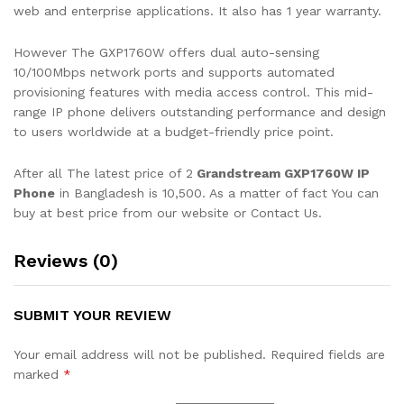
web and enterprise applications. It also has 1 year warranty.
However The GXP1760W offers dual auto-sensing
10/100Mbps network ports and supports automated
provisioning features with media access control. This mid-
range IP phone delivers outstanding performance and design
to users worldwide at a budget-friendly price point.
After all The latest price of 2
Grandstream GXP1760W IP
Phone
in Bangladesh is 10,500. As a matter of fact You can
buy at best price from our website or Contact Us.
Reviews (0)
SUBMIT YOUR REVIEW
Your email address will not be published.
Required fields are
marked
*