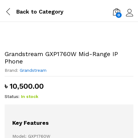
Back to
Category
0
Log i
Grandstream GXP1760W Mid-Range IP
Phone
Brand:
Grandstream
৳
10,500.00
Status:
In stock
Key Features
Model: GXP1760W