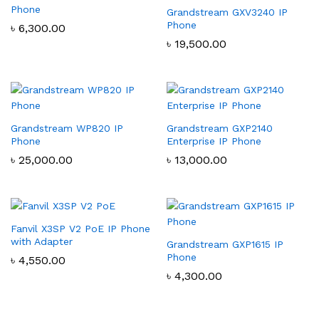
Phone
Grandstream GXV3240 IP
Phone
৳
6,300.00
৳
19,500.00
Grandstream WP820 IP
Grandstream GXP2140
Phone
Enterprise IP Phone
৳
25,000.00
৳
13,000.00
Fanvil X3SP V2 PoE IP Phone
with Adapter
Grandstream GXP1615 IP
Phone
৳
4,550.00
৳
4,300.00