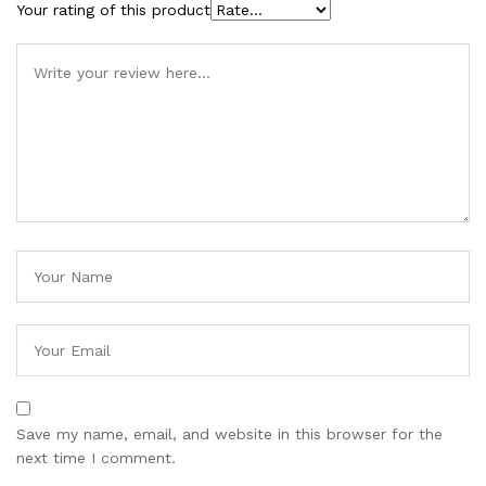
Your rating of this product
Save my name, email, and website in this browser for the
next time I comment.