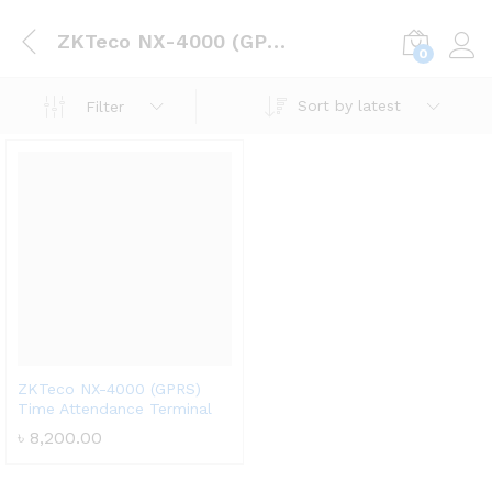
ZKTeco NX-4000 (GPRS) Time Attendance Terminal
0
Log i
Sort by latest
Filter
ZKTeco NX-4000 (GPRS)
Time Attendance Terminal
৳
8,200.00