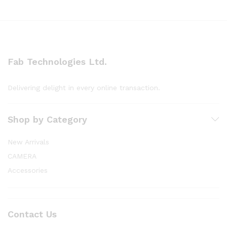
Fab Technologies Ltd.
Delivering delight in every online transaction.
Shop by Category
New Arrivals
CAMERA
Accessories
Contact Us