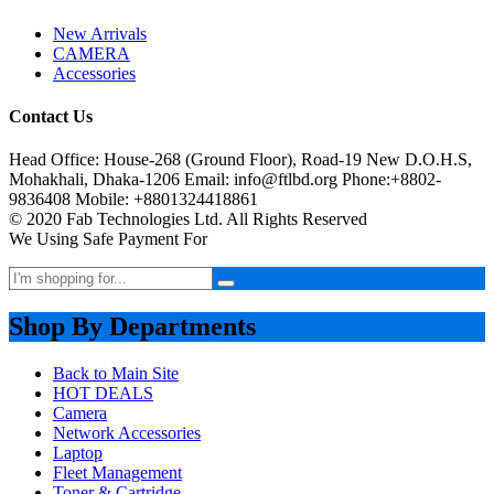
New Arrivals
CAMERA
Accessories
Contact Us
Head Office: House-268 (Ground Floor), Road-19 New D.O.H.S,
Mohakhali, Dhaka-1206 Email: info@ftlbd.org Phone:+8802-
9836408 Mobile: +8801324418861
© 2020 Fab Technologies Ltd. All Rights Reserved
We Using Safe Payment For
Shop By Departments
Back to Main Site
HOT DEALS
Camera
Network Accessories
Laptop
Fleet Management
Toner & Cartridge