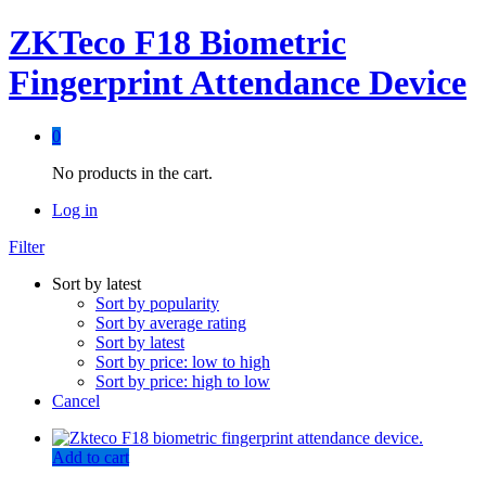
ZKTeco F18 Biometric
Fingerprint Attendance Device
0
No products in the cart.
Log in
Filter
Sort by latest
Sort by popularity
Sort by average rating
Sort by latest
Sort by price: low to high
Sort by price: high to low
Cancel
Add to cart