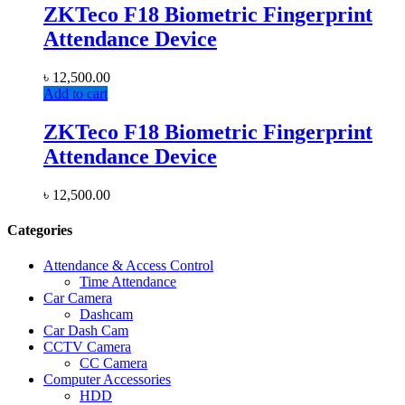
ZKTeco F18 Biometric Fingerprint
Attendance Device
৳
12,500.00
Add to cart
ZKTeco F18 Biometric Fingerprint
Attendance Device
৳
12,500.00
Categories
Attendance & Access Control
Time Attendance
Car Camera
Dashcam
Car Dash Cam
CCTV Camera
CC Camera
Computer Accessories
HDD