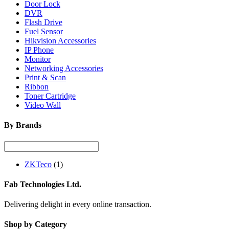
Door Lock
DVR
Flash Drive
Fuel Sensor
Hikvision Accessories
IP Phone
Monitor
Networking Accessories
Print & Scan
Ribbon
Toner Cartridge
Video Wall
By Brands
ZKTeco
(1)
Fab Technologies Ltd.
Delivering delight in every online transaction.
Shop by Category