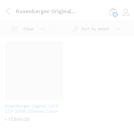
Rosenberger Original CAT6 UTP 305M Ethernet Cable
0
Log i
Sort by latest
Filter
Rosenberger Original CAT6
UTP 305M Ethernet Cable
৳
17,500.00