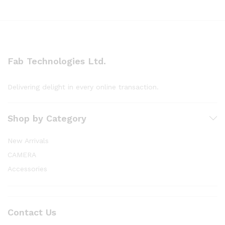
Fab Technologies Ltd.
Delivering delight in every online transaction.
Shop by Category
New Arrivals
CAMERA
Accessories
Contact Us