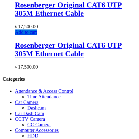
Rosenberger Original CAT6 UTP
305M Ethernet Cable
৳
17,500.00
Add to cart
Rosenberger Original CAT6 UTP
305M Ethernet Cable
৳
17,500.00
Categories
Attendance & Access Control
Time Attendance
Car Camera
Dashcam
Car Dash Cam
CCTV Camera
CC Camera
Computer Accessories
HDD