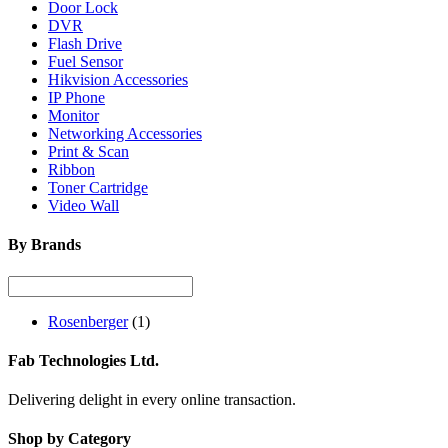
Door Lock
DVR
Flash Drive
Fuel Sensor
Hikvision Accessories
IP Phone
Monitor
Networking Accessories
Print & Scan
Ribbon
Toner Cartridge
Video Wall
By Brands
Rosenberger
(1)
Fab Technologies Ltd.
Delivering delight in every online transaction.
Shop by Category