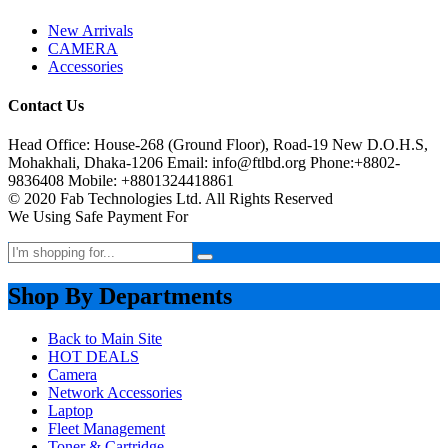
New Arrivals
CAMERA
Accessories
Contact Us
Head Office: House-268 (Ground Floor), Road-19 New D.O.H.S,
Mohakhali, Dhaka-1206 Email: info@ftlbd.org Phone:+8802-
9836408 Mobile: +8801324418861
© 2020 Fab Technologies Ltd. All Rights Reserved
We Using Safe Payment For
Shop By Departments
Back to Main Site
HOT DEALS
Camera
Network Accessories
Laptop
Fleet Management
Toner & Cartridge