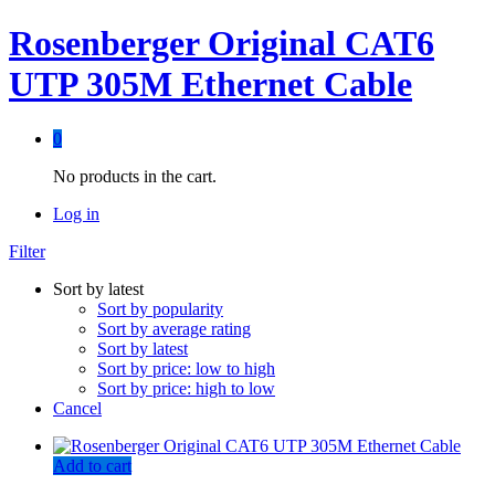
Rosenberger Original CAT6
UTP 305M Ethernet Cable
0
No products in the cart.
Log in
Filter
Sort by latest
Sort by popularity
Sort by average rating
Sort by latest
Sort by price: low to high
Sort by price: high to low
Cancel
Add to cart