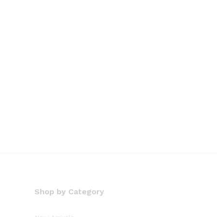
Shop by Category