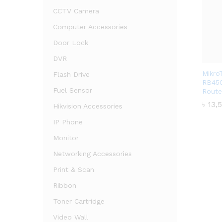
CCTV Camera
Computer Accessories
Door Lock
DVR
Mikro
Flash Drive
RB450
Fuel Sensor
Route
৳
৳
13,
13,
Hikvision Accessories
IP Phone
Monitor
Networking Accessories
Print & Scan
Ribbon
Toner Cartridge
Video Wall