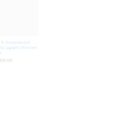
Tik RouterBoard
G Gigabit Ethernet
r
500.00
500.00