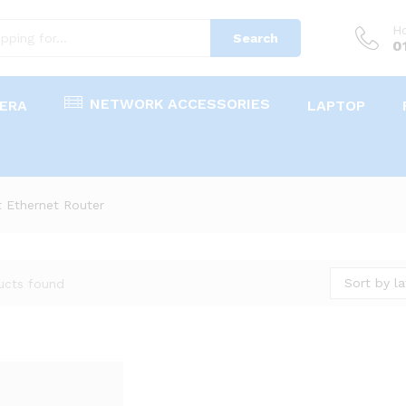
Ho
Search
0
NETWORK ACCESSORIES
ERA
LAPTOP
 Ethernet Router
Sort by la
ucts found