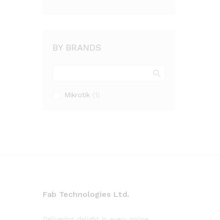
BY BRANDS
Mikrotik
(1)
Fab Technologies Ltd.
Delivering delight in every online