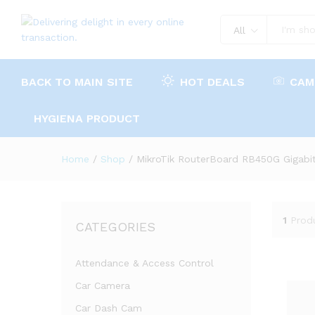
All
BACK TO MAIN SITE
HOT DEALS
CAM
HYGIENA PRODUCT
Home
/
Shop
/
MikroTik RouterBoard RB450G Gigabit
1
Prod
CATEGORIES
Attendance & Access Control
Car Camera
Car Dash Cam