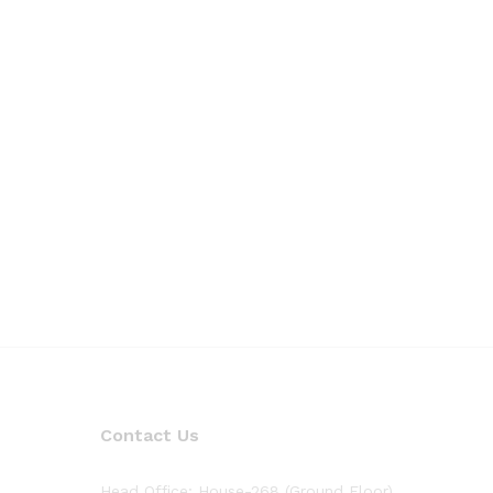
Contact Us
Head Office: House-268 (Ground Floor),