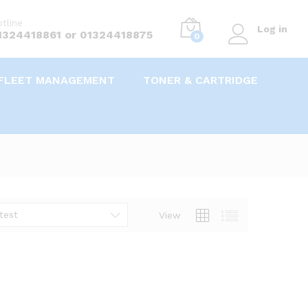
tline
Log in
1324418861 or 01324418875
0
FLEET MANAGEMENT
TONER & CARTRIDGE
test
View