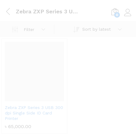
Zebra ZXP Series 3 USB 300 dpi Single Side ID Card Printer
0
Log i
Sort by latest
Filter
Zebra ZXP Series 3 USB 300
dpi Single Side ID Card
Printer
৳
65,000.00