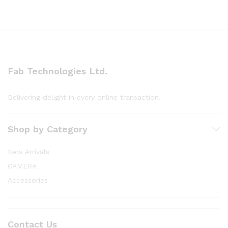
Fab Technologies Ltd.
Delivering delight in every online transaction.
Shop by Category
New Arrivals
CAMERA
Accessories
Contact Us