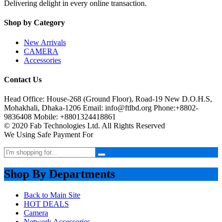
Delivering delight in every online transaction.
Shop by Category
New Arrivals
CAMERA
Accessories
Contact Us
Head Office: House-268 (Ground Floor), Road-19 New D.O.H.S,
Mohakhali, Dhaka-1206 Email: info@ftlbd.org Phone:+8802-
9836408 Mobile: +8801324418861
© 2020 Fab Technologies Ltd. All Rights Reserved
We Using Safe Payment For
Shop By Departments
Back to Main Site
HOT DEALS
Camera
Network Accessories