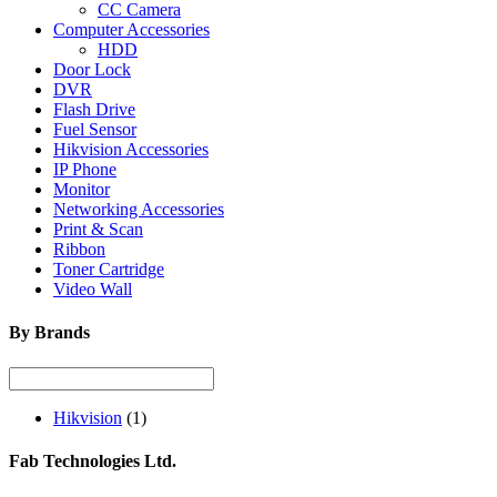
CC Camera
Computer Accessories
HDD
Door Lock
DVR
Flash Drive
Fuel Sensor
Hikvision Accessories
IP Phone
Monitor
Networking Accessories
Print & Scan
Ribbon
Toner Cartridge
Video Wall
By Brands
Hikvision
(1)
Fab Technologies Ltd.