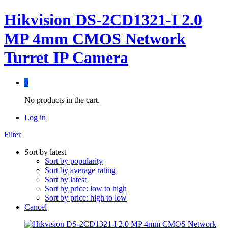
Hikvision DS-2CD1321-I 2.0
MP 4mm CMOS Network
Turret IP Camera
0
No products in the cart.
Log in
Filter
Sort by latest
Sort by popularity
Sort by average rating
Sort by latest
Sort by price: low to high
Sort by price: high to low
Cancel