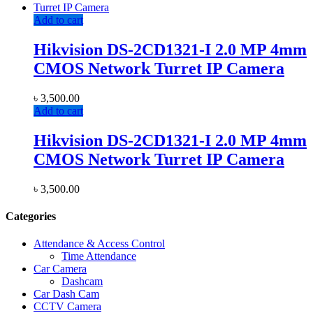
Add to cart
Hikvision DS-2CD1321-I 2.0 MP 4mm
CMOS Network Turret IP Camera
৳
3,500.00
Add to cart
Hikvision DS-2CD1321-I 2.0 MP 4mm
CMOS Network Turret IP Camera
৳
3,500.00
Categories
Attendance & Access Control
Time Attendance
Car Camera
Dashcam
Car Dash Cam
CCTV Camera