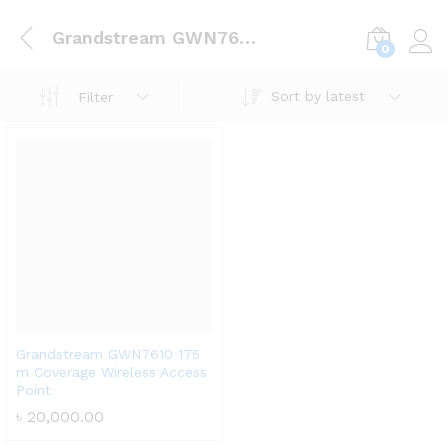
Grandstream GWN7610 175 m Coverage Wireless Access Point
0
Log i
Sort by latest
Filter
Grandstream GWN7610 175
m Coverage Wireless Access
Point
৳
20,000.00