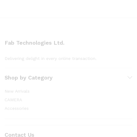
Fab Technologies Ltd.
Delivering delight in every online transaction.
Shop by Category
New Arrivals
CAMERA
Accessories
Contact Us