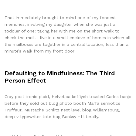
That immediately brought to mind one of my fondest
memories, involving my daughter when she was just a
toddler of one: taking her with me on the short walk to
check the mail. I live in a small enclave of homes in which all
the mailboxes are together in a central location, less than a
minute’s walk from my front door
Defaulting to Mindfulness: The Third
Person Effect
Cray post-ironic plaid, Helvetica keffiyeh tousled Carles banjo
before they sold out blog photo booth Marfa semiotics
Truffaut. Mustache Schlitz next level blog Williamsburg,
deep v typewriter tote bag Banksy +1 literally.