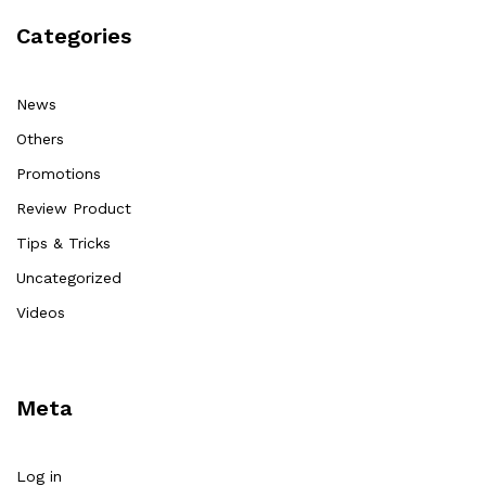
Categories
News
Others
Promotions
Review Product
Tips & Tricks
Uncategorized
Videos
Meta
Log in