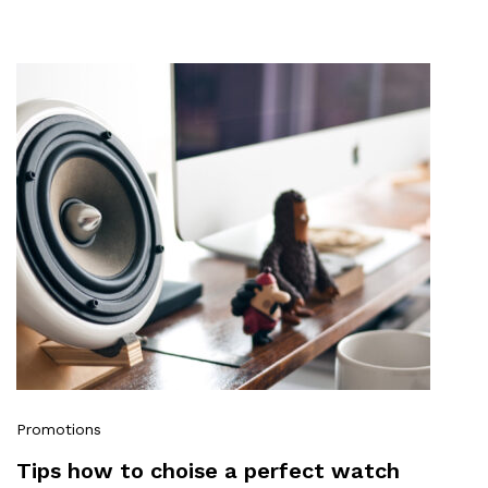
Promotions
Tips how to choise a perfect watch