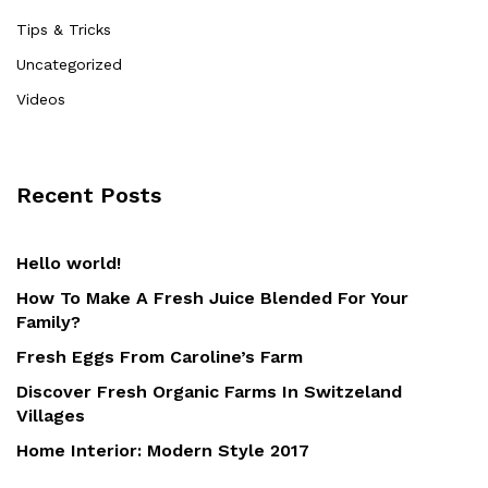
Tips & Tricks
Uncategorized
Videos
Recent Posts
Hello world!
How To Make A Fresh Juice Blended For Your
Family?
Fresh Eggs From Caroline’s Farm
Discover Fresh Organic Farms In Switzeland
Villages
Home Interior: Modern Style 2017