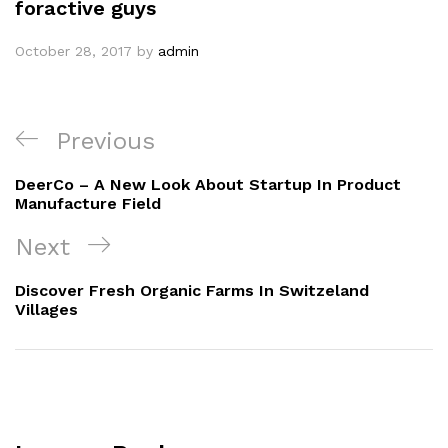
foractive guys
October 28, 2017
by
admin
Previous
DeerCo – A New Look About Startup In Product
Manufacture Field
Next
Discover Fresh Organic Farms In Switzeland
Villages