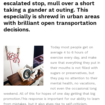
escalated stop, mull over a short
taking a gander at outing. This
especially is shrewd in urban areas
with brilliant open transportation
decisions.
Today most people get on
average 4 to 6 hours of
exercise every day, and make
sure that everything they put in
their mouths is not filled with
sugars or preservatives, but
they pay no attention to their
mental health, no vacations,
not even the occasional long
weekend. All of this for hopes of one day getting that big
promotion.This response is important for our ability to learn
from mistakes, but it also gives rise to self-criticism,