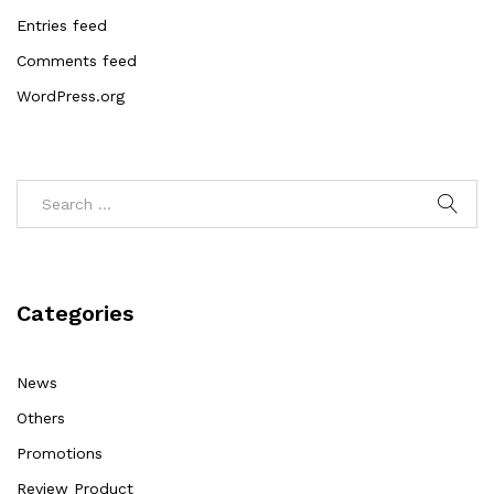
Entries feed
Comments feed
WordPress.org
Categories
News
Others
Promotions
Review Product