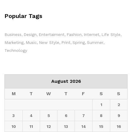
Popular Tags
Business
Design
Entertaiment
Fashion
Internet
Life Style
Marketing
Music
New Style
Print
Spring
Summer
Technology
August 2026
M
T
W
T
F
S
S
1
2
3
4
5
6
7
8
9
10
11
12
13
14
15
16