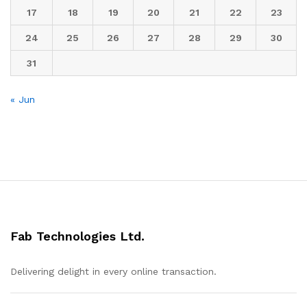
17
18
19
20
21
22
23
24
25
26
27
28
29
30
31
« Jun
Fab Technologies Ltd.
Delivering delight in every online transaction.