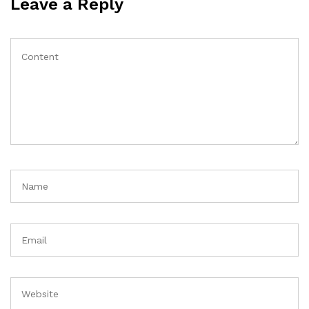
Leave a Reply