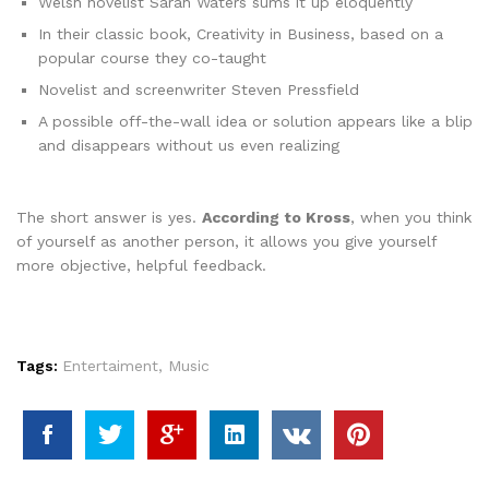
Welsh novelist Sarah Waters sums it up eloquently
In their classic book, Creativity in Business, based on a
popular course they co-taught
Novelist and screenwriter Steven Pressfield
A possible off-the-wall idea or solution appears like a blip
and disappears without us even realizing
The short answer is yes.
According to Kross
, when you think
of yourself as another person, it allows you give yourself
more objective, helpful feedback.
Tags:
Entertaiment
,
Music