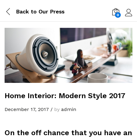
Back to
Our Press
0
Log i
Home Interior: Modern Style 2017
December 17, 2017
/
by
admin
On the off chance that you have an