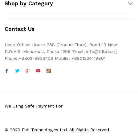
Shop by Category
Contact Us
Head Office: House-268 (Ground Floor), Road-19 New
D.O.H.S, Mohakhali, Dhaka-1206 Email: info@ftlbd.org
Phone:+8802-9836408 Mobile: +8801324418861
We Using Safe Payment For
© 2020 Fab Technologies Ltd. All Rights Reserved