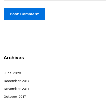
Archives
June 2020
December 2017
November 2017
October 2017