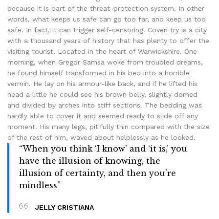
because it is part of the threat-protection system. In other
words, what keeps us safe can go too far, and keep us too
safe. In fact, it can trigger self-censoring. Coven try is a city
with a thousand years of history that has plenty to offer the
visiting tourist. Located in the heart of Warwickshire. One
morning, when Gregor Samsa woke from troubled dreams,
he found himself transformed in his bed into a horrible
vermin. He lay on his armour-like back, and if he lifted his
head a little he could see his brown belly, slightly domed
and divided by arches into stiff sections. The bedding was
hardly able to cover it and seemed ready to slide off any
moment. His many legs, pitifully thin compared with the size
of the rest of him, waved about helplessly as he looked.
“When you think ‘I know’ and ‘it is,’ you
have the illusion of knowing, the
illusion of certainty, and then you’re
mindless”
JELLY CRISTIANA