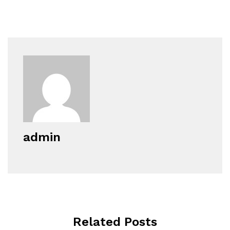
admin
Related Posts