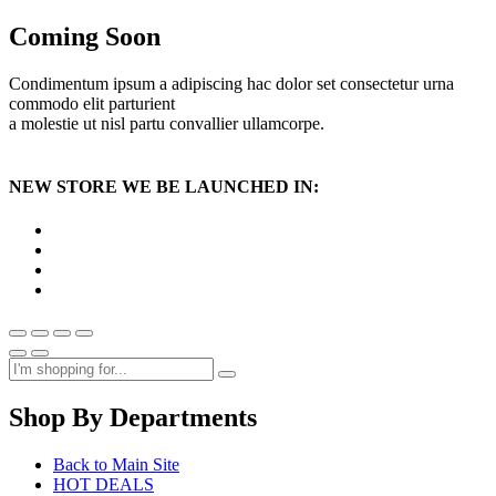
Coming Soon
Condimentum ipsum a adipiscing hac dolor set consectetur urna
commodo elit parturient
a molestie ut nisl partu convallier ullamcorpe.
NEW STORE WE BE LAUNCHED IN:
Shop By Departments
Back to Main Site
HOT DEALS