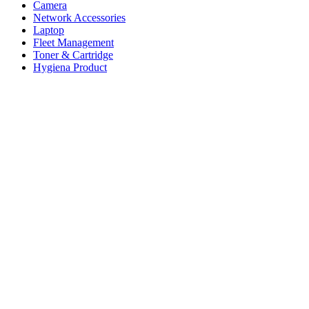
Camera
Network Accessories
Laptop
Fleet Management
Toner & Cartridge
Hygiena Product