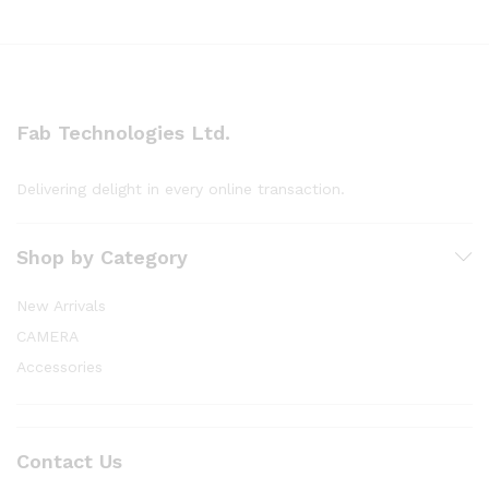
Fab Technologies Ltd.
Delivering delight in every online transaction.
Shop by Category
New Arrivals
CAMERA
Accessories
Contact Us