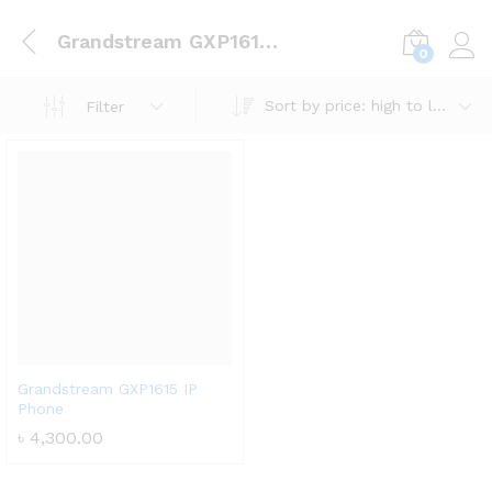
Grandstream GXP1615 IP Phone
0
Log i
Sort by price: high to low
Filter
Grandstream GXP1615 IP
Phone
৳
4,300.00