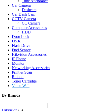
Time Attendance
Car Camera
Dashcam
Car Dash Cam
CCTV Camera
CC Camera
Computer Accessories
HDD
Door Lock
DVR
Flash Drive
Fuel Sensor
Hikvision Accessories
IP Phone
Monitor
Networking Accessories
Print & Scan
Ribbon
Toner Cartridge
Video Wall
By Brands
Hikvision
(3)