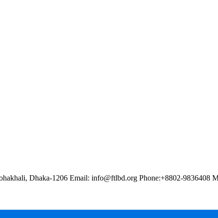
ohakhali, Dhaka-1206 Email: info@ftlbd.org Phone:+8802-9836408 