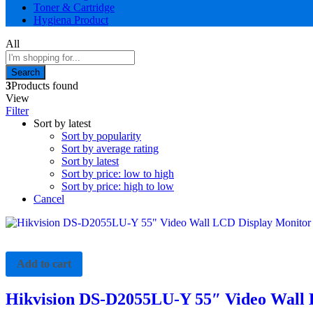
Toner & Cartridge
Hygiena Product
All
Search
3
Products found
View
Filter
Sort by latest
Sort by popularity
Sort by average rating
Sort by latest
Sort by price: low to high
Sort by price: high to low
Cancel
Add to cart
Hikvision DS-D2055LU-Y 55″ Video Wall 