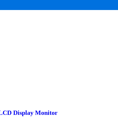
LCD Display Monitor