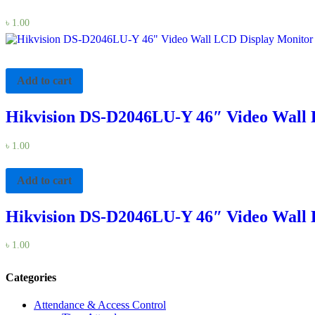
৳
1.00
Add to cart
Hikvision DS-D2046LU-Y 46″ Video Wall 
৳
1.00
Add to cart
Hikvision DS-D2046LU-Y 46″ Video Wall 
৳
1.00
Categories
Attendance & Access Control