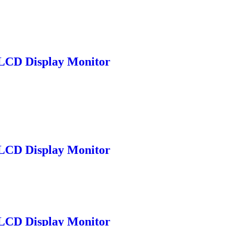
LCD Display Monitor
LCD Display Monitor
LCD Display Monitor