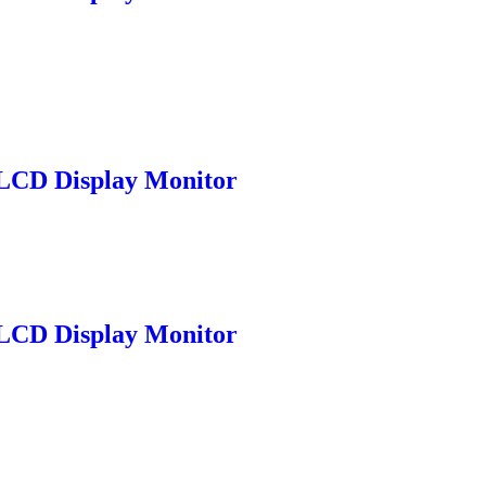
LCD Display Monitor
LCD Display Monitor