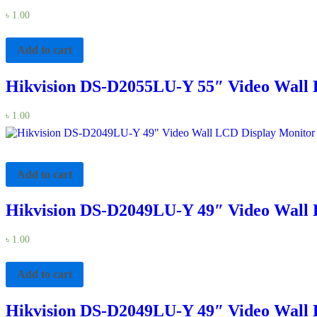
৳
1.00
Add to cart
Hikvision DS-D2055LU-Y 55″ Video Wall 
৳
1.00
Add to cart
Hikvision DS-D2049LU-Y 49″ Video Wall 
৳
1.00
Add to cart
Hikvision DS-D2049LU-Y 49″ Video Wall 