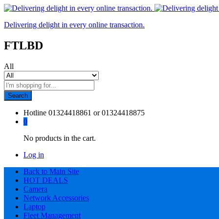
Delivering delight in every online transaction.
FTLBD
All
Search
Hotline
01324418861 or 01324418875
0
No products in the cart.
Log in
Back to Main Site
HOT DEALS
Camera
Network Accessories
Laptop
Fleet Management