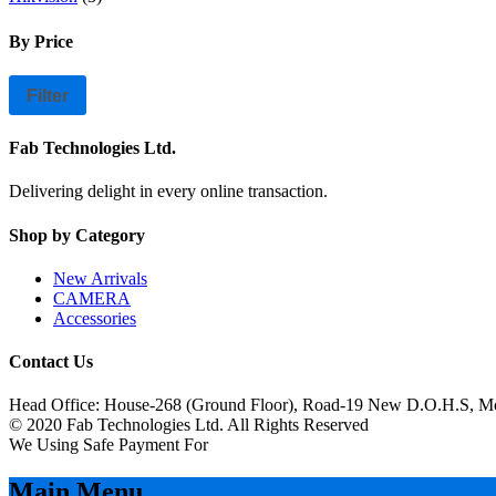
By Price
Filter
Fab Technologies Ltd.
Delivering delight in every online transaction.
Shop by Category
New Arrivals
CAMERA
Accessories
Contact Us
Head Office: House-268 (Ground Floor), Road-19 New D.O.H.S, M
© 2020 Fab Technologies Ltd. All Rights Reserved
We Using Safe Payment For
Main Menu