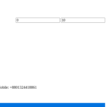
Mobile: +8801324418861